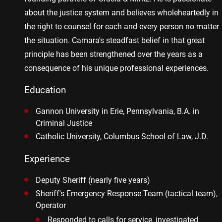
about the justice system and believes wholeheartedly in
the right to counsel for each and every person no matter
the situation. Camara's steadfast belief in that great
principle has been strengthened over the years as a
consequence of his unique professional experiences.
Education
Gannon University in Erie, Pennsylvania, B.A. in
Criminal Justice
Catholic University, Columbus School of Law, J.D.
Experience
Deputy Sheriff (nearly five years)
Sheriff's Emergency Response Team (tactical team),
Operator
Responded to calls for service, investigated