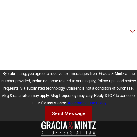
Email
Are you a new client?
How can we help you?
By submitting, you agree to receive text messages from Gracia & Mintz at the
number provided, including those related to your inquiry, follow-ups, and review
requests, via automated technology. Consent is not a condition of purchase.
Msg & data rates may apply. Msg frequency may vary. Reply STOP to cancel or
HELP for assistance.
Acceptable Use Policy
Send Message