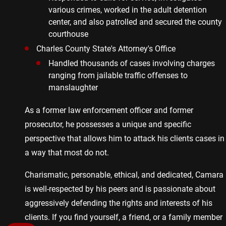
various crimes, worked in the adult detention
center, and also patrolled and secured the county
courthouse
Charles County State's Attorney's Office
Handled thousands of cases involving charges
ranging from jailable traffic offenses to
manslaughter
As a former law enforcement officer and former
prosecutor, he possesses a unique and specific
perspective that allows him to attack his clients cases in
a way that most do not.
Charismatic, personable, ethical, and dedicated, Camara
is well-respected by his peers and is passionate about
aggressively defending the rights and interests of his
clients. If you find yourself, a friend, or a family member