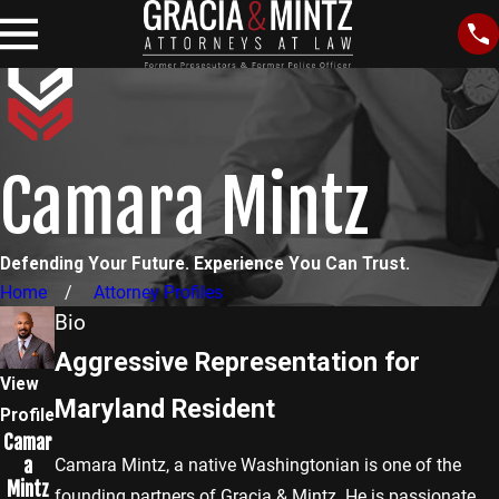
Camara Mintz
Defending Your Future. Experience You Can Trust.
Home
Attorney Profiles
Bio
Aggressive Representation for
View
Maryland Resident
Profile
Camar
a
Camara Mintz, a native Washingtonian is one of the
Mintz
founding partners of Gracia & Mintz. He is passionate