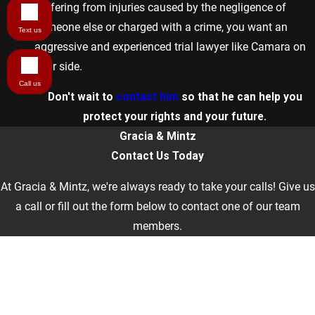
suffering from injuries caused by the negligence of
someone else or charged with a crime, you want an
Text us
aggressive and experienced trial lawyer like Camara on
your side.
Call us
Don't wait to
contact him
so that he can help you
protect your rights and your future.
Gracia & Mintz
Contact Us Today
At Gracia & Mintz, we're always ready to take your calls! Give us
a call or fill out the form below to contact one of our team
members.
First Name
Last Name
Phone