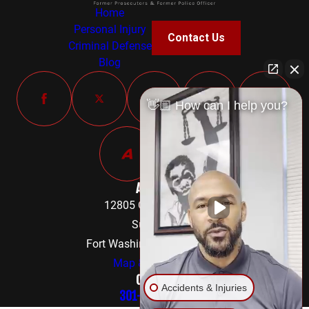
Home
Personal Injury
Contact Us
Criminal Defense
Blog
👋🏼 How can I help you?
Address
12805 Old Fort Road
Suite 302
Fort Washington, MD 20744
Map & Directions
Contact
Accidents & Injuries
301-842-8584