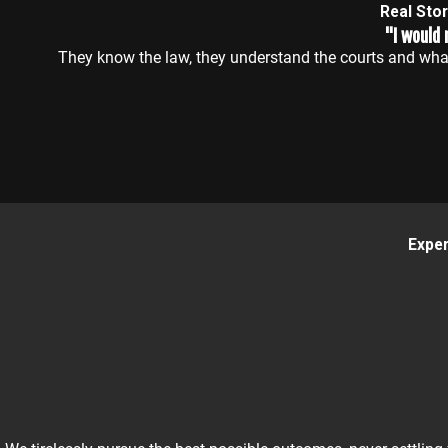
Real Sto
"I would
They know the law, they understand the courts and what
Exper