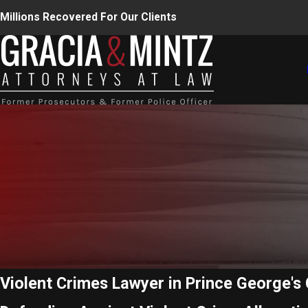
Millions Recovered For Our Clients
Violent Crimes Lawyer in Prince George's