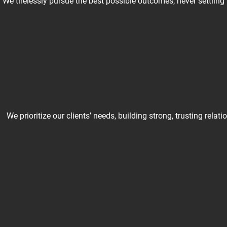
We tirelessly pursue the best possible outcomes, never settling
We prioritize our clients’ needs, building strong, trusting re