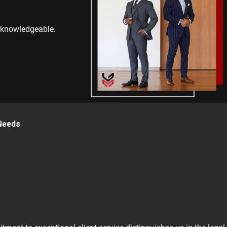
y knowledgeable.
 Needs