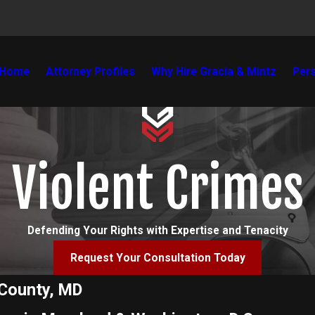
Home
Attorney Profiles
Why Hire Gracia & Mintz
Pers
Violent Crimes
Defending Your Rights with Expertise and Tenacity
Request Your Consultation Today
 County, MD