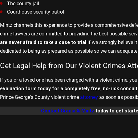
The county jail
Courthouse security patrol
Mintz channels this experience to provide a comprehensive defen
crime lawyers are committed to providing the best possible servic
are never afraid to take a case to trial
if we strongly believe i
dedicated to being as prepared as possible so we can adequately
Get Legal Help from Our Violent Crimes At
If you or a loved one has been charged with a violent crime, you
evaluation form today for a completely free, no-risk consult
Prince George's County violent crime
attorney
as soon as possibl
Contact Gracia & Mintz
today to get start