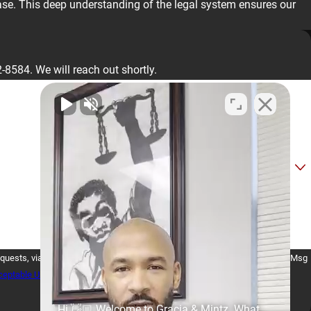
case. This deep understanding of the legal system ensures our
2-8584
. We will reach out shortly.
Consent is not a condition of purchase. Msg
eptable Use Policy
Hi 👋🏼 Welcome to Gracia & Mintz. What