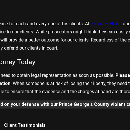
se for each and every one of his clients. At
Gracia & Mintz
, ou
e to our clients. While prosecutors might think they can easily s
t will provide a better outcome for our clients. Regardless of the
 defend our clients in court.
torney Today
 need to obtain legal representation as soon as possible.
Please 
ation.
When someone is at risk of losing their liberty, they need 
e to ensure that the evidence and the charges at hand are thor
ed on your defense with our Prince George's County violent c
Client Testimonials