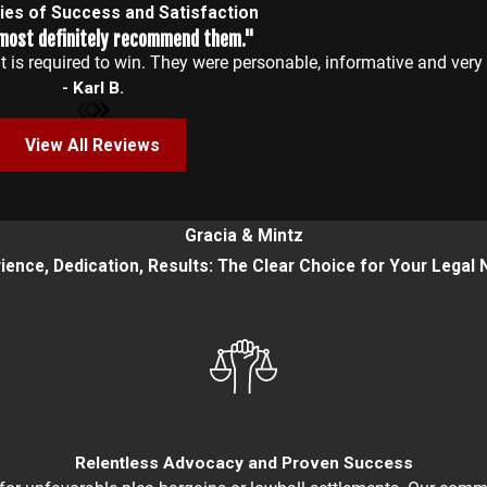
ries of Success and Satisfaction
 most definitely recommend them."
 is required to win. They were personable, informative and ver
- Karl B.
View All Reviews
Gracia & Mintz
ience, Dedication, Results: The Clear Choice for Your Legal
Relentless Advocacy and Proven Success