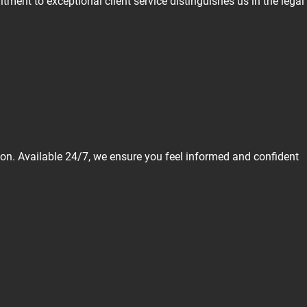
ment to exceptional client service distinguishes us in the legal
tion. Available 24/7, we ensure you feel informed and confident