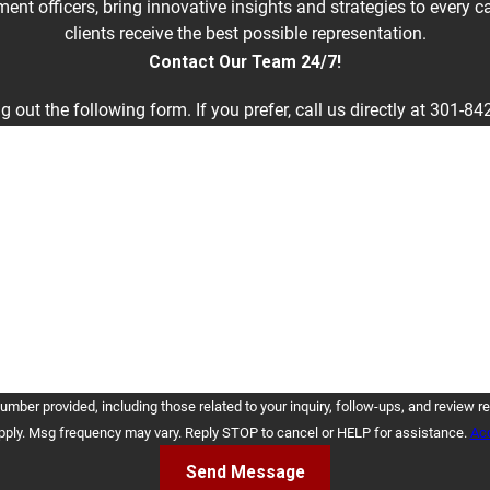
nt officers, bring innovative insights and strategies to every 
clients receive the best possible representation.
Contact Our Team 24/7!
g out the following form. If you prefer, call us directly at
301-84
Last Name
Email
cluding those related to your inquiry, follow-ups, and review requests, via automated technology. 
pply. Msg frequency may vary. Reply STOP to cancel or HELP for assistance.
Acc
Send Message