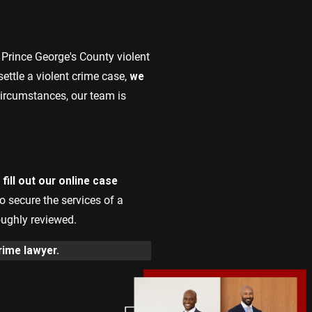
r Prince George's County violent
ettle a violent crime case,
we
 circumstances, our team is
fill out our online case
to secure the services of a
oughly reviewed.
rime lawyer.