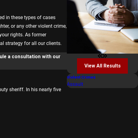
ed in these types of cases
ter, or any other violent crime,
 your rights. As former
strategy for all our clients.
le a consultation with our
View All Results
Violent Crimes
Assault
y sheriff. In his nearly five