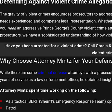
Defending Against Violent Crime Allegati
The gravity of violent crimes encourages prosecutors to aggres
needs experienced and competent legal representation. Whether 
you
need
an aggressive Prince George's County violent crime at
prosecutors, we have a sophisticated understanding of how violen
Have you been arrested for a violent crime? Call Gracia 
violent cr
Why Choose Attorney Mintz for Your Defen
While there are some
criminal defense
attorneys with a prosecut
years of service as a law enforcement officer, he obtained insig
Attorney Mintz spent time working on the following:
As a tactical SERT (Sheriff's Emergency Response Team) op
Patrol