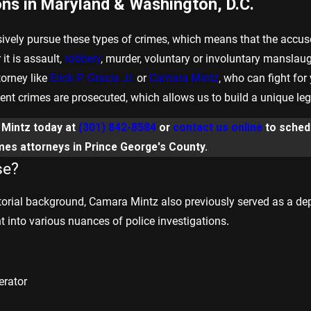
ons in Maryland & Washington, D.C.
sively pursue these types of crimes, which means that the accus
it is assault,
robbery
, murder, voluntary or involuntary manslaugh
torney like
Erick P. Gracia Jr.
or
Camara Mintz
, who can fight for
t crimes are prosecuted, which allows us to build a unique legal 
& Mintz today at
(301) 842-8584
or
contact us online
to schedu
imes attorneys in Prince George's County.
se?
orial background, Camara Mintz also previously served as a deput
ht into various nuances of police investigations
.
erator