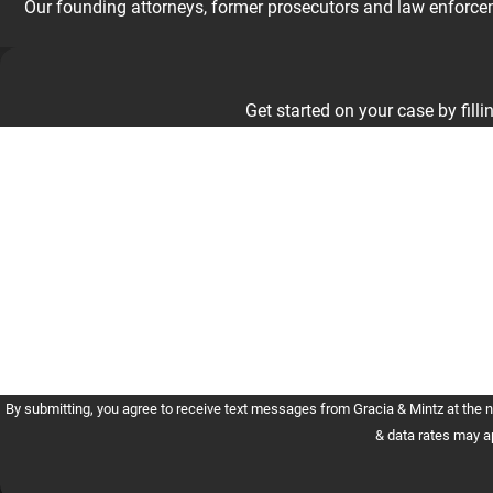
Our founding attorneys, former prosecutors and law enforceme
Get started on your case by fillin
First Name
Phone
Are you a new client?
How can we help you?
By submitting, you agree to receive text messages from Gracia & Mintz at the number provided, in
& data rates may a