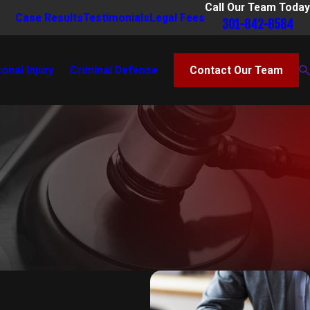
Call Our Team Today
Case Results
Testimonials
Legal Fees
301-842-8584
onal Injury
Criminal Defense
Contact Our Team