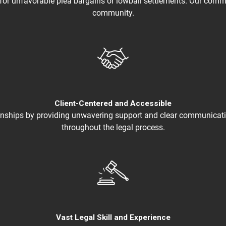
 for unfavorable plea bargains or lowball settlements. Our commit
community.
Client-Centered and Accessible
lationships by providing unwavering support and clear communica
throughout the legal process.
Vast Legal Skill and Experience