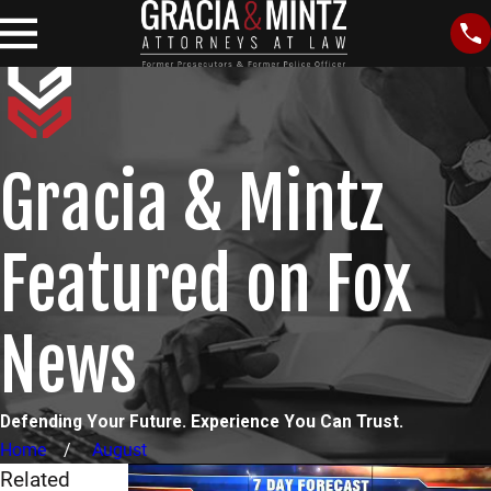
Gracia & Mintz
Featured on Fox
News
Defending Your Future. Experience You Can Trust.
Home
August
Related