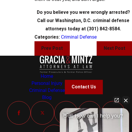
Do you believe you were wrongly arrested?
Call our Washington, D.C. criminal defense
attorneys today at (301) 842-8584.
Categories:
Criminal Defense
Prev Post
Next Post
Home
Personal Injury
Contact Us
Criminal Defense
Blog
👋🏼 How can I help you?