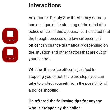
Interactions
As a former Deputy Sheriff, Attorney Camara
has a unique understanding of the mind of a
police officer. In this appearance, he stated that
the thought process of a law enforcement
Text us
officer can change dramatically depending on
the situation and other factors that are out of
your control.
Call us
Whether the police officer is justified in
stopping you or not, there are steps you can
take to protect yourself from the possibility of
a police shooting.
He offered the following tips for anyone
who is stopped by the police: