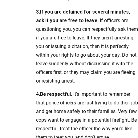
3.
If you are detained for several minutes,
ask if you are free to leave.
If officers are
questioning you, you can respectfully ask them
if you are free to leave. If they aren’t arresting
you or issuing a citation, then it is perfectly
within your rights to go about your day. Do not
leave suddenly without discussing it with the
officers first, or they may claim you are fleeing
or resisting arrest.
4.
Be respectful.
It’s important to remember
that police officers are just trying to do their job
and get home safely to their families. Very few
cops want to engage in a potential firefight. Be
respectful, treat the officer the way you’d like
them to treat you, and don’t argue.