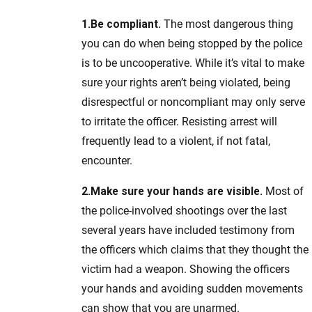
1.
Be compliant.
The most dangerous thing
you can do when being stopped by the police
is to be uncooperative. While it’s vital to make
sure your rights aren’t being violated, being
disrespectful or noncompliant may only serve
to irritate the officer. Resisting arrest will
frequently lead to a violent, if not fatal,
encounter.
2.
Make sure your hands are visible.
Most of
the police-involved shootings over the last
several years have included testimony from
the officers which claims that they thought the
victim had a weapon. Showing the officers
your hands and avoiding sudden movements
can show that you are unarmed.