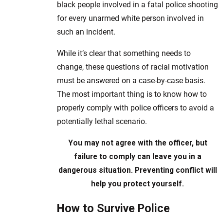
black people involved in a fatal police shooting
for every unarmed white person involved in
such an incident.
While it’s clear that something needs to
change, these questions of racial motivation
must be answered on a case-by-case basis.
The most important thing is to know how to
properly comply with police officers to avoid a
potentially lethal scenario.
You may not agree with the officer, but
failure to comply can leave you in a
dangerous situation. Preventing conflict will
help you protect yourself.
How to Survive Police