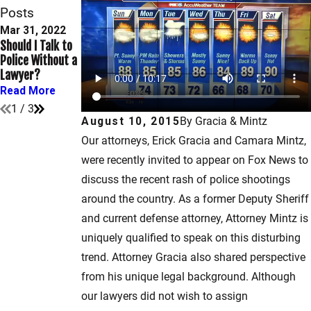
Posts
Mar 31, 2022
Dec 30, 2021
Sep 10, 2021
Should I Talk to
What Are My
When Does
Police Without a
Rights After
Speeding
Lawyer?
Being Arrested?
Become a Crime?
Read More
Read More
Read More
1
/
3
August 10, 2015
By
Gracia & Mintz
Our attorneys, Erick Gracia and Camara Mintz,
were recently invited to appear on Fox News to
discuss the recent rash of police shootings
around the country. As a former Deputy Sheriff
and current defense attorney, Attorney Mintz is
uniquely qualified to speak on this disturbing
trend. Attorney Gracia also shared perspective
from his unique legal background. Although
our lawyers did not wish to assign