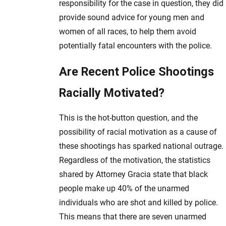
responsibility for the case in question, they did
provide sound advice for young men and
women of all races, to help them avoid
potentially fatal encounters with the police.
Are Recent Police Shootings
Racially Motivated?
This is the hot-button question, and the
possibility of racial motivation as a cause of
these shootings has sparked national outrage.
Regardless of the motivation, the statistics
shared by Attorney Gracia state that black
people make up 40% of the unarmed
individuals who are shot and killed by police.
This means that there are seven unarmed