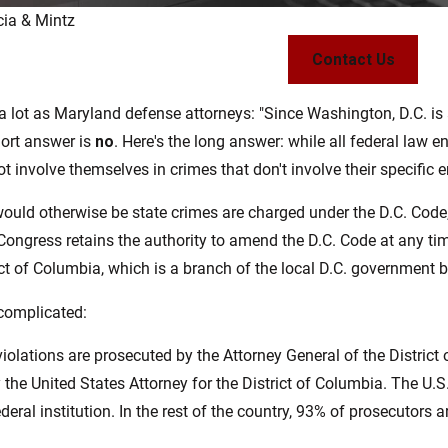
cia & Mintz
Sep 10, 2021
Contact Us
eing
When Does Speeding Become a
Crime?
a lot as Maryland defense attorneys: "Since Washington, D.C. is a
Read More
hort answer is
no
. Here's the long answer: while all federal law e
ot involve themselves in crimes that don't involve their specifi
would otherwise be state crimes are charged under the D.C. Cod
Congress retains the authority to amend the D.C. Code at any time. 
ict of Columbia, which is a branch of the local D.C. government 
e complicated:
olations are prosecuted by the Attorney General of the District o
the United States Attorney for the District of Columbia. The U.S.
eral institution. In the rest of the country, 93% of prosecutors ar