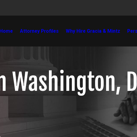
Home
Attorney Profiles
Why Hire Gracia & Mintz
Pers
in Washington, D
.