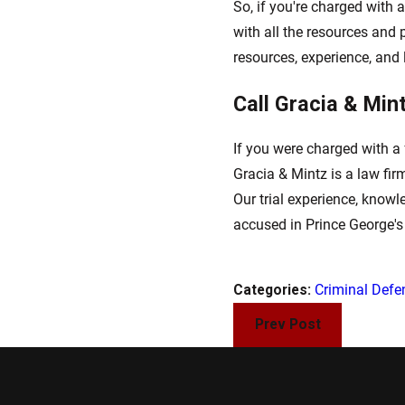
So, if you're charged with a
with all the resources and 
resources, experience, and li
Call Gracia & Min
If you were charged with a 
Gracia & Mintz is a law fi
Our trial experience, knowl
accused in Prince George'
Categories:
Criminal Defe
Prev Post