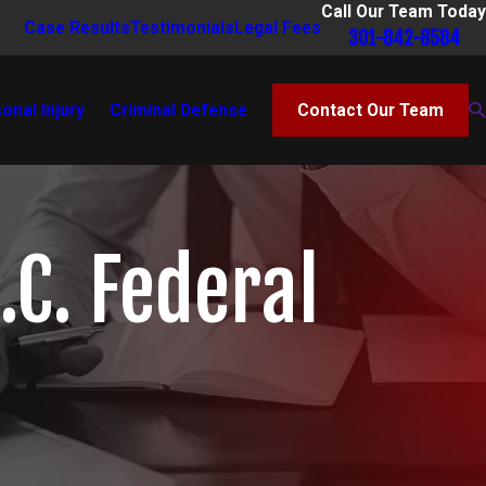
Call Our Team Today
Case Results
Testimonials
Legal Fees
301-842-8584
onal Injury
Criminal Defense
Contact Our Team
.C. Federal