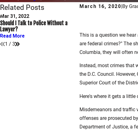
Related Posts
March 16, 2020
|
By
Gra
Mar 31, 2022
Dec 30, 2021
Should I Talk to Police Without a
What Are My Rights After B
Lawyer?
Arrested?
This is a question we hear 
Read More
Read More
are federal crimes?" The s
1
/
3
Columbia, they will often n
Instead, most crimes that 
the D.C. Council. However, 
Superior Court of the Distr
Here's where it gets a littl
Misdemeanors and traffic vi
offenses are prosecuted by 
Department of Justice, a fed