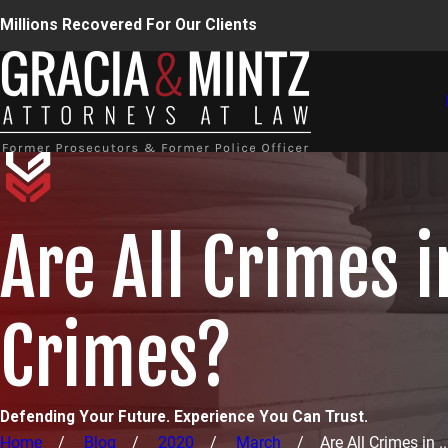
Millions Recovered For Our Clients
Are All Crimes 
Crimes?
Defending Your Future. Experience You Can Trust.
Home
Blog
2020
March
Are All Crimes in ..