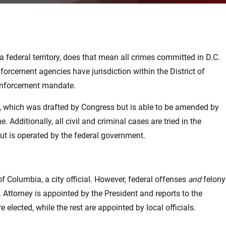
 federal territory, does that mean all crimes committed in D.C.
nforcement agencies have jurisdiction within the District of
c enforcement mandate.
e, which was drafted by Congress but is able to be amended by
Additionally, all civil and criminal cases are tried in the
but is operated by the federal government.
f Columbia, a city official. However, federal offenses
and
felony
 Attorney is appointed by the President and reports to the
e elected, while the rest are appointed by local officials.