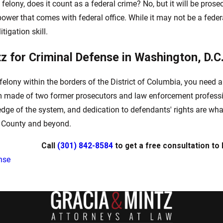
 felony, does it count as a federal crime? No, but it will be pros
power that comes with federal office. While it may not be a federa
tigation skill.
tz for Criminal Defense in Washington, D.C
felony within the borders of the District of Columbia, you need a
rm made of two former prosecutors and law enforcement professio
edge of the system, and dedication to defendants' rights are wha
s County and beyond.
Call
(301) 842-8584
to get a free consultation to 
nse