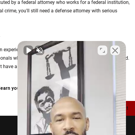
ecuted by a federal attorney who works for a federal institution,
l crime, you'll still need a defense attorney with serious
.
n experienced litigator in your corner as soon as possible.
nals who have devoted their lives to protecting the accused.
t have allowed us to secure life-changing results for the
learn your legal options.
Next Post