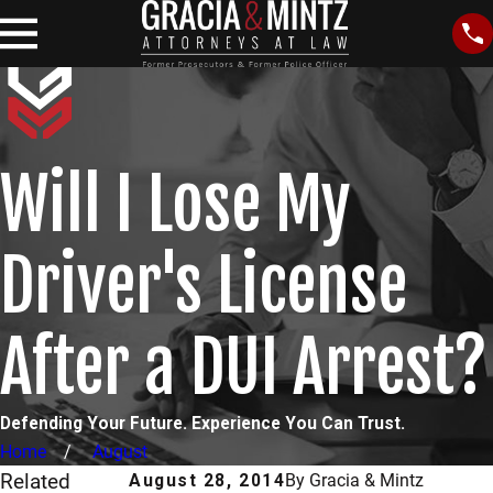
Will I Lose My
Driver's License
After a DUI Arrest?
Defending Your Future. Experience You Can Trust.
Home
August
Related
August 28, 2014
By
Gracia & Mintz