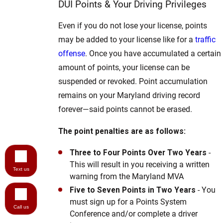
DUI Points & Your Driving Privileges
Even if you do not lose your license, points
may be added to your license like for a
traffic
offense
. Once you have accumulated a certain
amount of points, your license can be
suspended or revoked. Point accumulation
remains on your Maryland driving record
forever—said points cannot be erased.
The point penalties are as follows:
Three to Four Points Over Two Years
-
This will result in you receiving a written
Text us
warning from the Maryland MVA
Five to Seven Points in Two Years
- You
must sign up for a Points System
Call us
Conference and/or complete a driver