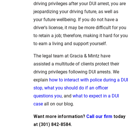
driving privileges after your DUI arrest, you are
jeopardizing your driving future, as well as
your future wellbeing. If you do not have a
driver's license, it may be more difficult for you
to retain a job; therefore, making it hard for you
to earn a living and support yourself.
The legal team at Gracia & Mintz have
assisted a multitude of clients protect their
driving privileges following DUI arrests. We
explain
how to interact with police during a DUI
stop,
what you should do if an officer
questions you
, and
what to expect in a DUI
case
all on our blog.
Want more information?
Call our firm
today
at (301) 842-8584.