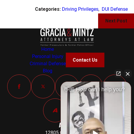
Categories:
Driving Privileges
,
DUI Defense
Next Post
Home
Personal Injury
Contact Us
Criminal Defense
Blog
👋🏼 How can I help you?
Address
12805 Old Fort Road