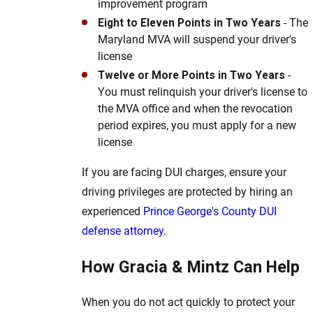
improvement program
Eight to Eleven Points in Two Years
- The
Maryland MVA will suspend your driver's
license
Twelve or More Points in Two Years
-
You must relinquish your driver's license to
the MVA office and when the revocation
period expires, you must apply for a new
license
If you are facing DUI charges, ensure your
driving privileges are protected by hiring an
experienced
Prince George's County DUI
defense attorney
.
How Gracia & Mintz Can Help
When you do not act quickly to protect your