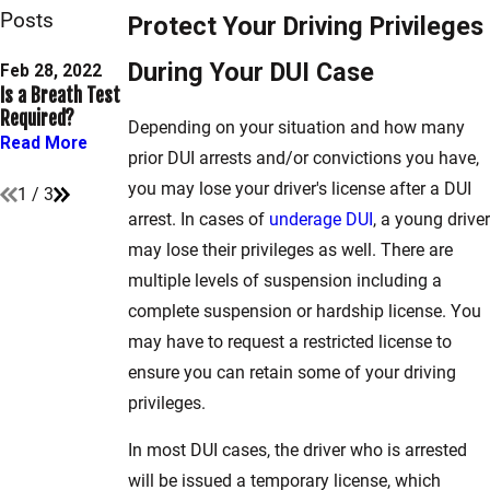
Posts
Protect Your Driving Privileges
Oct 29, 2021
During Your DUI Case
Payable vs. Must
Feb 28, 2022
Jan 31, 2022
Is a Breath Test
Common DUI
Appear Traffic
Required?
Arrest Mistakes
Violations in
Depending on your situation and how many
Maryland
Read More
Read More
prior DUI arrests and/or convictions you have,
Read More
you may lose your driver's license after a DUI
1
/
3
arrest. In cases of
underage DUI
, a young driver
may lose their privileges as well. There are
multiple levels of suspension including a
complete suspension or hardship license. You
may have to request a restricted license to
ensure you can retain some of your driving
privileges.
In most DUI cases, the driver who is arrested
will be issued a temporary license, which