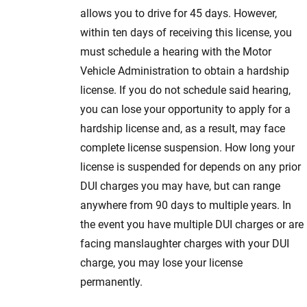
allows you to drive for 45 days. However,
within ten days of receiving this license, you
must schedule a hearing with the Motor
Vehicle Administration to obtain a hardship
license. If you do not schedule said hearing,
you can lose your opportunity to apply for a
hardship license and, as a result, may face
complete license suspension. How long your
license is suspended for depends on any prior
DUI charges you may have, but can range
anywhere from 90 days to multiple years. In
the event you have multiple DUI charges or are
facing manslaughter charges with your DUI
charge, you may lose your license
permanently.