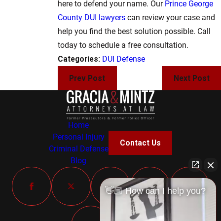
here to defend your name. Our
Prince George
County DUI lawyers
can review your case and
help you find the best solution possible. Call
today to schedule a free consultation.
Categories:
DUI Defense
Prev Post
Next Post
Home
Personal Injury
Contact Us
Criminal Defense
Blog
👋🏼 How can I help you?