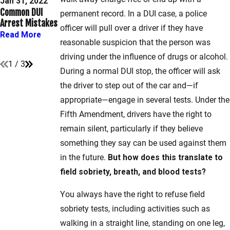
DUI Questioning
Jan 31, 2022
Sobriety Tests
Common DUI
Techniques in
permanent record. In a DUI case, a police
Are Used in
Arrest Mistakes
Maryland &
Washington,
officer will pull over a driver if they have
Washington, D.C.
Read More
D.C.?
reasonable suspicion that the person was
Read More
Read More
driving under the influence of drugs or alcohol.
1
/
3
During a normal DUI stop, the officer will ask
the driver to step out of the car and—if
appropriate—engage in several tests. Under the
Fifth Amendment, drivers have the right to
remain silent, particularly if they believe
something they say can be used against them
in the future.
But how does this translate to
field sobriety, breath, and blood tests?
You always have the right to refuse field
sobriety tests, including activities such as
walking in a straight line, standing on one leg,