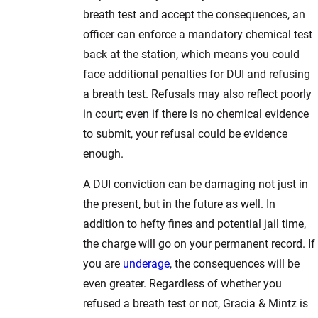
breath test and accept the consequences, an
officer can enforce a mandatory chemical test
back at the station, which means you could
face additional penalties for DUI and refusing
a breath test. Refusals may also reflect poorly
in court; even if there is no chemical evidence
to submit, your refusal could be evidence
enough.
A DUI conviction can be damaging not just in
the present, but in the future as well. In
addition to hefty fines and potential jail time,
the charge will go on your permanent record. If
you are
underage
, the consequences will be
even greater. Regardless of whether you
refused a breath test or not, Gracia & Mintz is