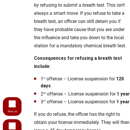
by refusing to submit a breath test. This isn’t
always a smart move. If you refuse to take a
breath test, an officer can still detain you if
they have probable cause that you are under
the influence and take you down to the local
station for a mandatory chemical breath test.
Consequences for refusing a breath test
include:
1
offense – License suspension for
120
st
days
2
offense – License suspension for
1 year
nd
3
offense – License suspension for
1 year
rd
Text us
If you do refuse, the officer has the right to
obtain your license immediately. They will then