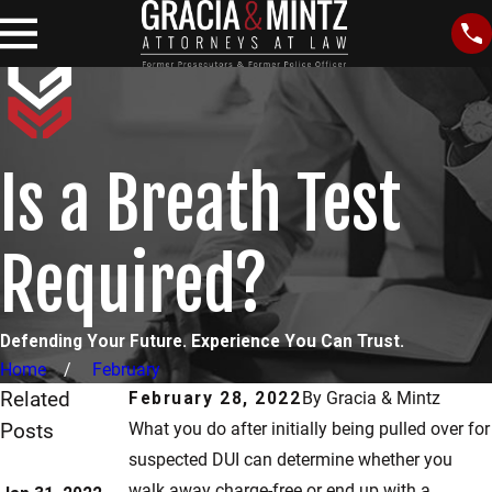
Is a Breath Test
Required?
Defending Your Future. Experience You Can Trust.
Home
February
Related
February 28, 2022
By
Gracia & Mintz
Posts
What you do after initially being pulled over for
May 6, 2021
suspected DUI can determine whether you
Jul 7, 2021
Which Field
walk away charge-free or end up with a