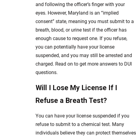
and following the officer’s finger with your
eyes. However, Maryland is an “implied
consent” state, meaning you must submit to a
breath, blood, or urine test if the officer has
enough cause to request one. If you refuse,
you can potentially have your license
suspended, and you may still be arrested and
charged. Read on to get more answers to DUI
questions.
Will I Lose My License If I
Refuse a Breath Test?
You can have your license suspended if you
refuse to submit to a chemical test. Many
individuals believe they can protect themselves