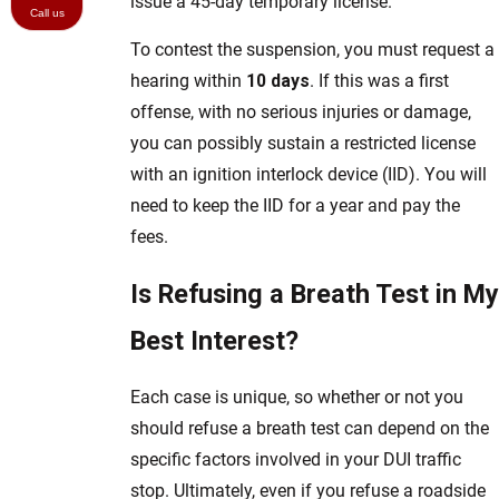
issue a 45-day temporary license.
Call us
To contest the suspension, you must request a
hearing within
10 days
. If this was a first
offense, with no serious injuries or damage,
you can possibly sustain a restricted license
with an ignition interlock device (IID). You will
need to keep the IID for a year and pay the
fees.
Is Refusing a Breath Test in My
Best Interest?
Each case is unique, so whether or not you
should refuse a breath test can depend on the
specific factors involved in your DUI traffic
stop. Ultimately, even if you refuse a roadside