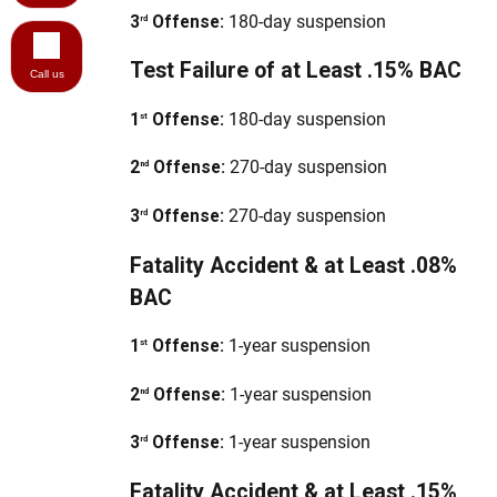
3
Offense:
180-day suspension
rd
Test Failure of at Least .15% BAC
Call us
1
Offense:
180-day suspension
st
2
Offense:
270-day suspension
nd
3
Offense:
270-day suspension
rd
Fatality Accident & at Least .08%
BAC
1
Offense:
1-year suspension
st
2
Offense:
1-year suspension
nd
3
Offense:
1-year suspension
rd
Fatality Accident & at Least .15%