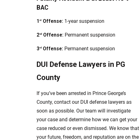
BAC
1
Offense:
1-year suspension
st
2
Offense:
Permanent suspension
nd
3
Offense:
Permanent suspension
rd
DUI Defense Lawyers in PG
County
If you’ve been arrested in Prince George’s
County, contact our DUI defense lawyers as
soon as possible. Our team will investigate
your case and determine how we can get your
case reduced or even dismissed. We know that
your future, freedom, and reputation are on the