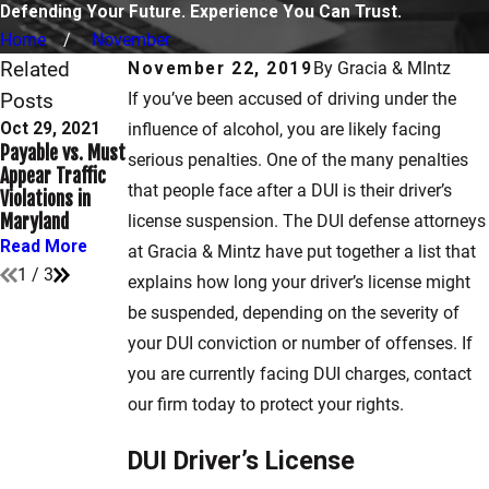
Defending Your Future. Experience You Can Trust.
Home
November
Related
November 22, 2019
By
Gracia & MIntz
Posts
If you’ve been accused of driving under the
Oct 29, 2021
Mar 15, 2021
influence of alcohol, you are likely facing
Sep 10, 2021
Payable vs. Must
How to Get a
serious penalties. One of the many penalties
When Does
Appear Traffic
Hardship License
Speeding
that people face after a DUI is their driver’s
Violations in
in Maryland
Become a Crime?
Maryland
After a DUI
license suspension. The DUI defense attorneys
Read More
Read More
Read More
at Gracia & Mintz have put together a list that
1
/
3
explains how long your driver’s license might
be suspended, depending on the severity of
your DUI conviction or number of offenses. If
you are currently facing DUI charges, contact
our firm today to protect your rights.
DUI Driver’s License