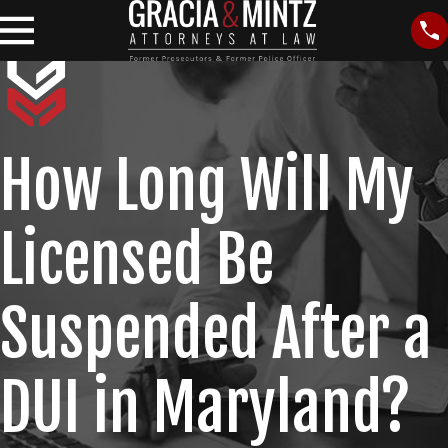
How Long Will My
Licensed Be
Suspended After a
DUI in Maryland?