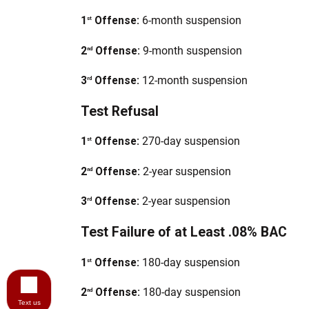
1
Offense:
6-month suspension
st
2
Offense:
9-month suspension
nd
3
Offense:
12-month suspension
rd
Test Refusal
1
Offense:
270-day suspension
st
2
Offense:
2-year suspension
nd
3
Offense:
2-year suspension
rd
Test Failure of at Least .08% BAC
1
Offense:
180-day suspension
st
2
Offense:
180-day suspension
nd
Text us