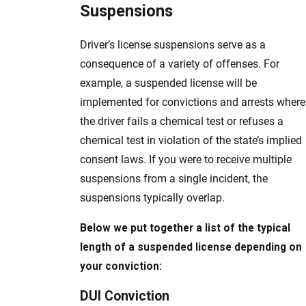
Suspensions
Driver’s license suspensions serve as a
consequence of a variety of offenses. For
example, a suspended license will be
implemented for convictions and arrests where
the driver fails a chemical test or refuses a
chemical test in violation of the state’s implied
consent laws. If you were to receive multiple
suspensions from a single incident, the
suspensions typically overlap.
Below we put together a list of the typical
length of a suspended license depending on
your conviction:
DUI Conviction