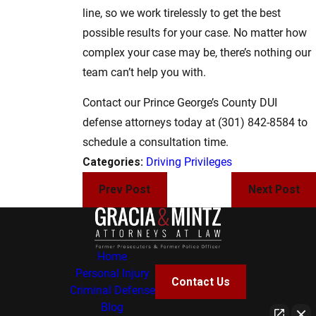
line, so we work tirelessly to get the best
possible results for your case. No matter how
complex your case may be, there’s nothing our
team can’t help you with.
Contact our Prince George’s County DUI
defense attorneys today at
(301) 842-8584
to
schedule a consultation time.
Categories:
Driving Privileges
Prev Post
Next Post
Home
Personal Injury
Contact Us
Criminal Defense
Blog