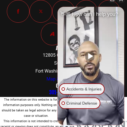
👋🏼 How can I help you?
Address
12805 Old Fort Road
Suite 302
Fort Washington, MD 20744
Map & Directions
Contact
Accidents & Injuries
301-842-8584
The information on this website is for general
Criminal Defense
information purposes only. Nothing on this site
should be taken as legal advice for any individual
case or situation.
This information is not intended to create, and
receipt or viewing does not constitute, an attorney-