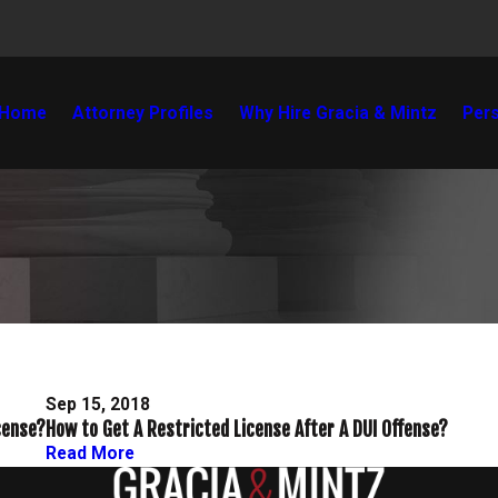
Home
Attorney Profiles
Why Hire Gracia & Mintz
Pers
Sep 15, 2018
cense?
How to Get A Restricted License After A DUI Offense?
Read More