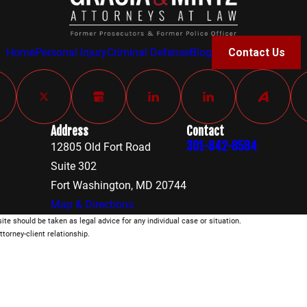
Home
Personal Injury
Criminal Defense
Blog
Contact Us
Address
Contact
301-842-8584
12805 Old Fort Road
Suite 302
Fort Washington, MD 20744
Map & Directions
ite should be taken as legal advice for any individual case or situation.
ttorney-client relationship.