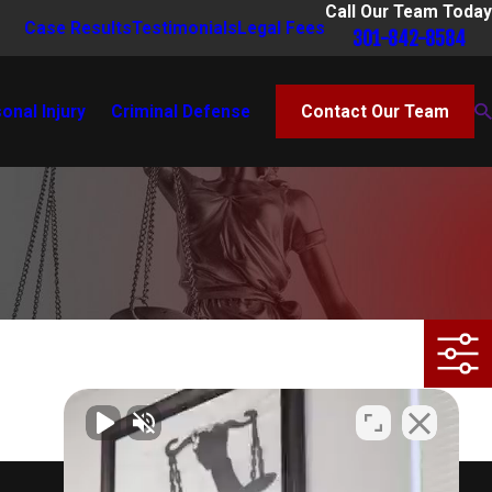
Call Our Team Today
Case Results
Testimonials
Legal Fees
301-842-8584
onal Injury
Criminal Defense
Contact Our Team