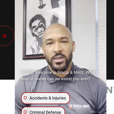
Hi 👋🏼 Welcome to Gracia & Mintz. What
kind of matter can we assist you with?
Accidents & Injuries
Criminal Defense