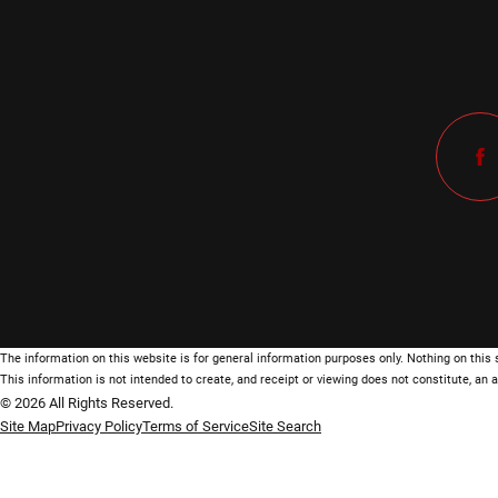
The information on this website is for general information purposes only. Nothing on this s
This information is not intended to create, and receipt or viewing does not constitute, an a
© 2026 All Rights Reserved.
Site Map
Privacy Policy
Terms of Service
Site Search