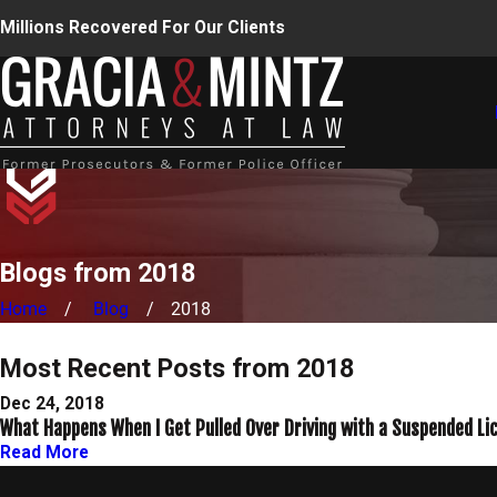
Millions Recovered For Our Clients
Blogs from 2018
Home
Blog
2018
Most Recent Posts from 2018
Dec 24, 2018
What Happens When I Get Pulled Over Driving with a Suspended Li
Read More