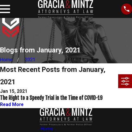
Blogs from January, 2021
Home
2021
Most Recent Posts from January,
2021
Jan 15, 2021
The Right to a Speedy Trial in the Time of COVID-19
Read More
Home