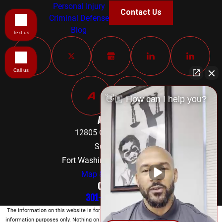
Personal Injury
Contact Us
Criminal Defense
Blog
Text us
Call us
👋🏼 How can I help you?
Address
12805 Old Fort Road
Suite 302
Fort Washington, MD 20744
Map & Directions
Contact
301-842-8584
The information on this website is for general
information purposes only. Nothing on this site