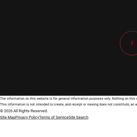
The information on this website is for general information purposes only. Nothing on this s
This information is not intended to create, and receipt or viewing does not constitute, an a
© 2026 All Rights Reserved.
Site Map
Privacy Policy
Terms of Service
Site Search