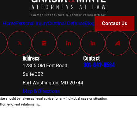
Home
Personal Injury
Criminal Defense
Blog
Contact Us
Address
Contact
301-842-8584
12805 Old Fort Road
Suite 302
Fort Washington, MD 20744
Map & Directions
ite should be taken as legal advice for any individual case or situation.
ttorney-client relationship.