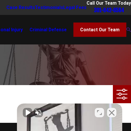
Call Our Team Today
Case Results
Testimonials
Legal Fees
301-842-8584
onal Injury
Criminal Defense
Contact Our Team