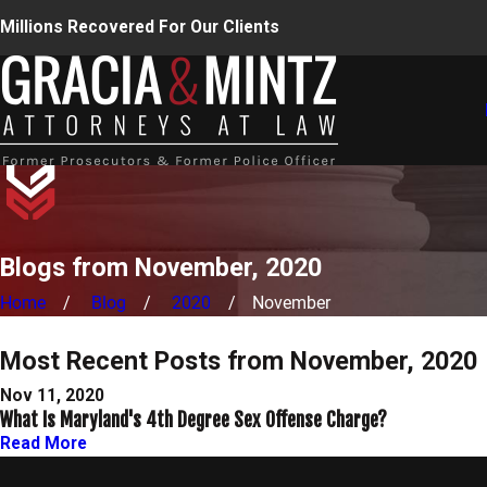
Millions Recovered For Our Clients
Blogs from November, 2020
Home
Blog
2020
November
Most Recent Posts from November, 2020
Nov 11, 2020
What Is Maryland's 4th Degree Sex Offense Charge?
Read More