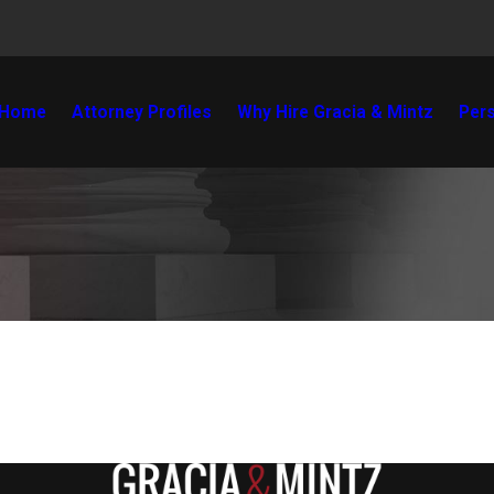
Home
Attorney Profiles
Why Hire Gracia & Mintz
Pers