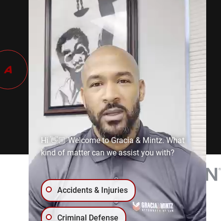
Hi 👋🏼 Welcome to Gracia & Mintz. What
kind of matter can we assist you with?
Accidents & Injuries
Criminal Defense